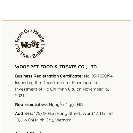
WOOF PET FOOD & TREATS CO., LTD
Business Registration Certificate:
No. 0317030194,
issued by the Department of Planning and
Investment of Ho Chi Minh City on November 16,
2021.
Representative
:
Nguyễn Ngọc Hân
Address
:
125/18 Hòa Hưng Street, Ward 12, District
10, Ho Chi Minh City, Vietnam