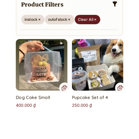
Product Filters
instock
outofstock
Clear All
Dog Cake Small
Pupcake Set of 4
400.000
₫
250.000
₫