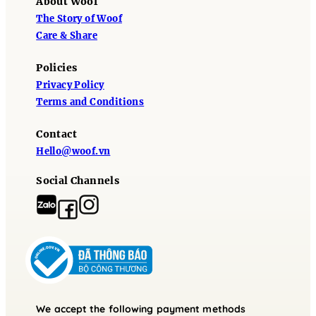
About Woof
The Story of Woof
Care & Share
Policies
Privacy Policy
Terms and Conditions
Contact
Hello@woof.vn
Social Channels
We accept the following payment methods