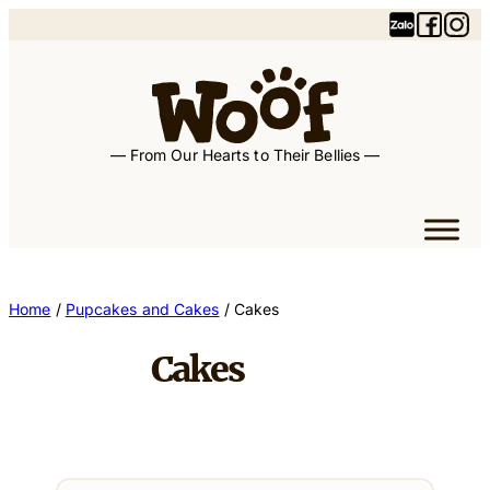
— From Our Hearts to Their Bellies —
Home
/
Pupcakes and Cakes
/ Cakes
Cakes