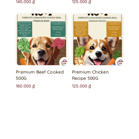
140.000
₫
125.000
₫
Premium Beef Cooked
Premium Chicken
500G
Recipe 500G
160.000
₫
125.000
₫