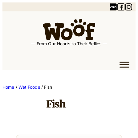
— From Our Hearts to Their Bellies —
Home
/
Wet Foods
/ Fish
Fish