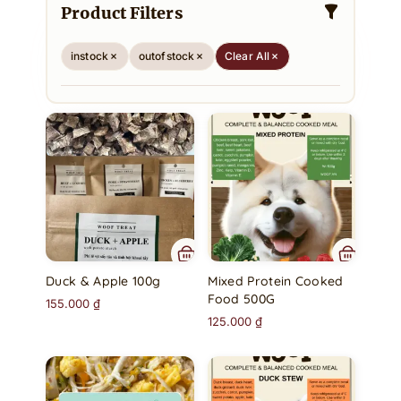
Product Filters
instock
outofstock
Clear All
Duck & Apple 100g
Mixed Protein Cooked
Food 500G
155.000
₫
125.000
₫