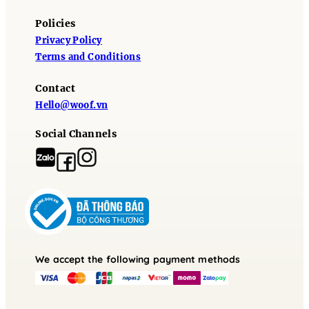
Policies
Privacy Policy
Terms and Conditions
Contact
Hello@woof.vn
Social Channels
We accept the following payment methods