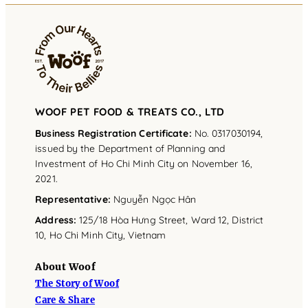
WOOF PET FOOD & TREATS CO., LTD
Business Registration Certificate:
No. 0317030194,
issued by the Department of Planning and
Investment of Ho Chi Minh City on November 16,
2021.
Representative
:
Nguyễn Ngọc Hân
Address
:
125/18 Hòa Hưng Street, Ward 12, District
10, Ho Chi Minh City, Vietnam
About Woof
The Story of Woof
Care & Share