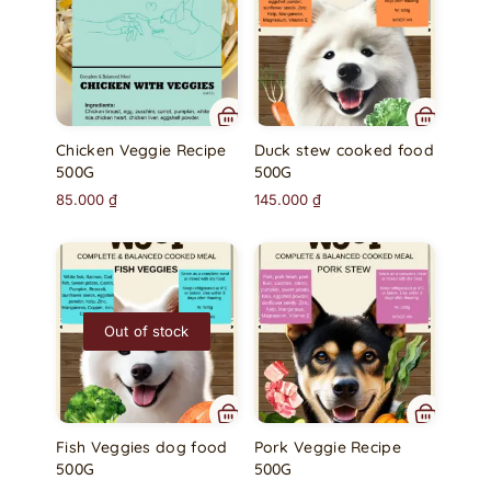
Chicken Veggie Recipe
Duck stew cooked food
500G
500G
85.000
₫
145.000
₫
Out of stock
Fish Veggies dog food
Pork Veggie Recipe
500G
500G