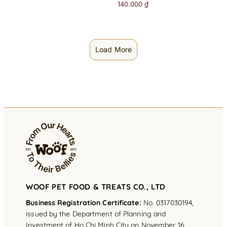
140.000
₫
Load More
WOOF PET FOOD & TREATS CO., LTD
Business Registration Certificate:
No. 0317030194,
issued by the Department of Planning and
Investment of Ho Chi Minh City on November 16,