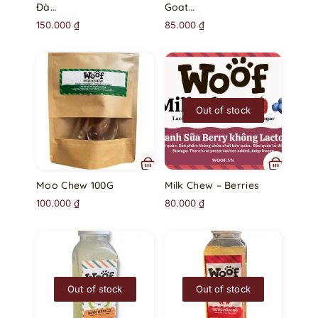
Đà…
Goat…
150.000
₫
85.000
₫
Out of stock
Moo Chew 100G
Milk Chew – Berries
100.000
₫
80.000
₫
Out of stock
Out of stock