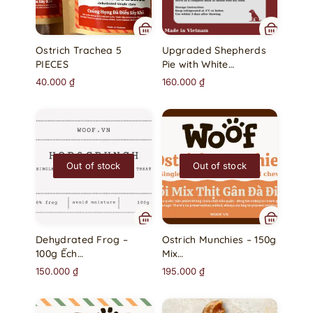
Ostrich Trachea 5
Upgraded Shepherds
PIECES
Pie with White…
40.000
₫
160.000
₫
Out of stock
Out of stock
Dehydrated Frog –
Ostrich Munchies – 150g
100g Ếch…
Mix…
150.000
₫
195.000
₫