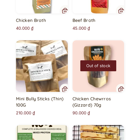
Chicken Broth
Beef Broth
40.000
₫
45.000
₫
Out of stock
Mini Bully Sticks (Thin)
Chicken Chewrros
100G
(Gizzard) 70g
210.000
₫
90.000
₫