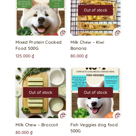
Out of stock
Mixed Protein Cooked
Milk Chew – Kiwi
Food 500G
Banana
125.000
₫
80.000
₫
Out of stock
Out of stock
Milk Chew – Broccoli
Fish Veggies dog food
500G
80.000
₫