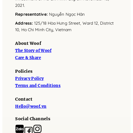
2021.
Representative
:
Nguyễn Ngọc Hân
Address
:
125/18 Hòa Hưng Street, Ward 12, District
10, Ho Chi Minh City, Vietnam
About Woof
The Story of Woof
Care & Share
Policies
Privacy Policy
Terms and Conditions
Contact
Hello@woof.vn
Social Channels