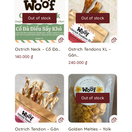
Out of stock
Out of stock
Ostrich Neck – Cổ Đà…
Ostrich Tendons XL –
Gân…
140.000
₫
240.000
₫
Out of stock
Ostrich Tendon – Gân
Golden Melties – Yolk