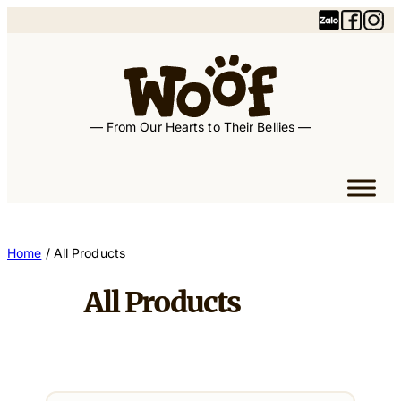
— From Our Hearts to Their Bellies —
Home
/ All Products
All Products