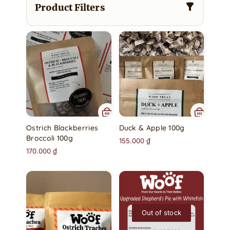
Product Filters
Ostrich Blackberries
Duck & Apple 100g
Broccoli 100g
155.000
₫
170.000
₫
Out of stock