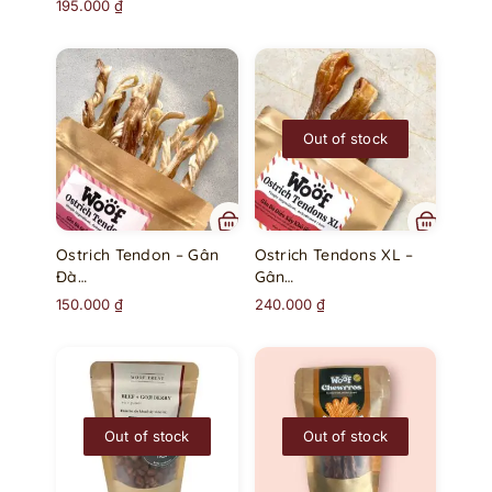
195.000
₫
Out of stock
Ostrich Tendon – Gân
Ostrich Tendons XL –
Đà…
Gân…
150.000
₫
240.000
₫
Out of stock
Out of stock