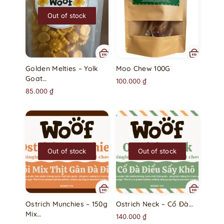
Out of stock
Golden Melties – Yolk
Moo Chew 100G
Goat…
100.000
₫
85.000
₫
Out of stock
Out of stock
Ostrich Munchies – 150g
Ostrich Neck – Cổ Đà…
Mix…
140.000
₫