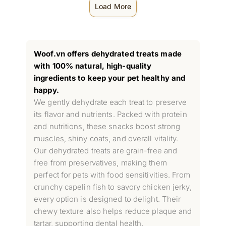
Load More
Woof.vn offers dehydrated treats made
with 100% natural, high-quality
ingredients to keep your pet healthy and
happy.
We gently dehydrate each treat to preserve
its flavor and nutrients. Packed with protein
and nutritions, these snacks boost strong
muscles, shiny coats, and overall vitality.
Our dehydrated treats are grain-free and
free from preservatives, making them
perfect for pets with food sensitivities. From
crunchy capelin fish to savory chicken jerky,
every option is designed to delight. Their
chewy texture also helps reduce plaque and
tartar, supporting dental health.