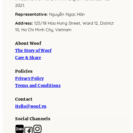
2021.
Representative
:
Nguyễn Ngọc Hân
Address
:
125/18 Hòa Hưng Street, Ward 12, District
10, Ho Chi Minh City, Vietnam
About Woof
The Story of Woof
Care & Share
Policies
Privacy Policy
Terms and Conditions
Contact
Hello@woof.vn
Social Channels