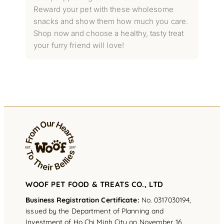
Reward your pet with these wholesome
snacks and show them how much you care.
Shop now and choose a healthy, tasty treat
your furry friend will love!
WOOF PET FOOD & TREATS CO., LTD
Business Registration Certificate:
No. 0317030194,
issued by the Department of Planning and
Investment of Ho Chi Minh City on November 16,