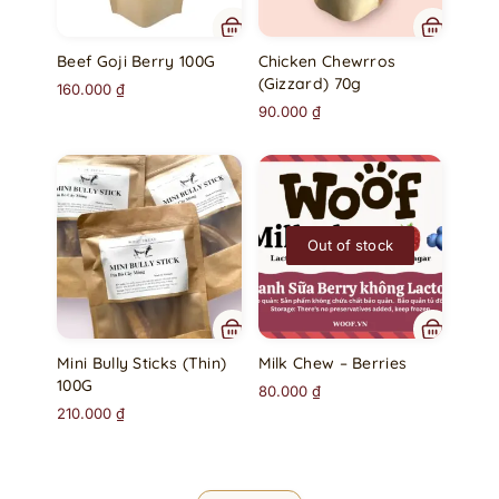
Beef Goji Berry 100G
Chicken Chewrros
(Gizzard) 70g
160.000
₫
90.000
₫
Out of stock
Mini Bully Sticks (Thin)
Milk Chew – Berries
100G
80.000
₫
210.000
₫