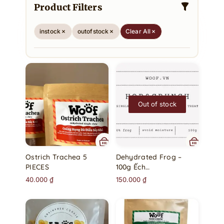
Product Filters
instock
outofstock
Clear All
Out of stock
Ostrich Trachea 5
Dehydrated Frog –
PIECES
100g Ếch…
40.000
₫
150.000
₫