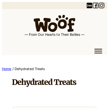
— From Our Hearts to Their Bellies —
Home
/ Dehydrated Treats
Dehydrated Treats