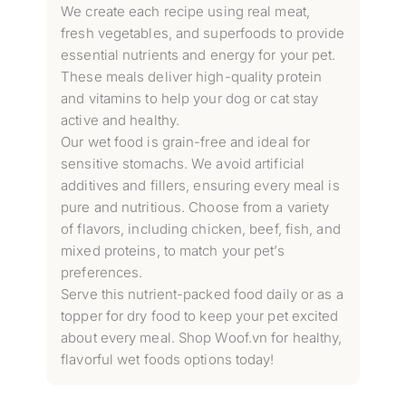
We create each recipe using real meat,
fresh vegetables, and superfoods to provide
essential nutrients and energy for your pet.
These meals deliver high-quality protein
and vitamins to help your dog or cat stay
active and healthy.
Our wet food is grain-free and ideal for
sensitive stomachs. We avoid artificial
additives and fillers, ensuring every meal is
pure and nutritious. Choose from a variety
of flavors, including chicken, beef, fish, and
mixed proteins, to match your pet’s
preferences.
Serve this nutrient-packed food daily or as a
topper for dry food to keep your pet excited
about every meal. Shop Woof.vn for healthy,
flavorful wet foods options today!