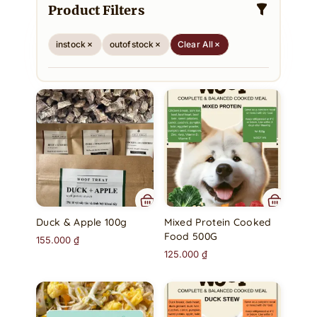
Product Filters
instock
outofstock
Clear All
Duck & Apple 100g
Mixed Protein Cooked
Food 500G
155.000
₫
125.000
₫