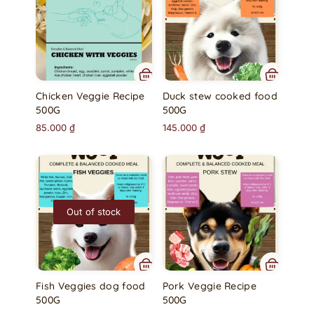
Chicken Veggie Recipe
Duck stew cooked food
500G
500G
85.000
₫
145.000
₫
Out of stock
Fish Veggies dog food
Pork Veggie Recipe
500G
500G