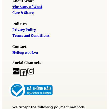
About Woof
The Story of Woof
Care & Share
Policies
Privacy Policy
Terms and Conditions
Contact
Hello@woof.vn
Social Channels
We accept the following payment methods