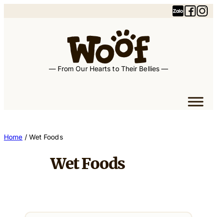
— From Our Hearts to Their Bellies —
Home
/ Wet Foods
Wet Foods