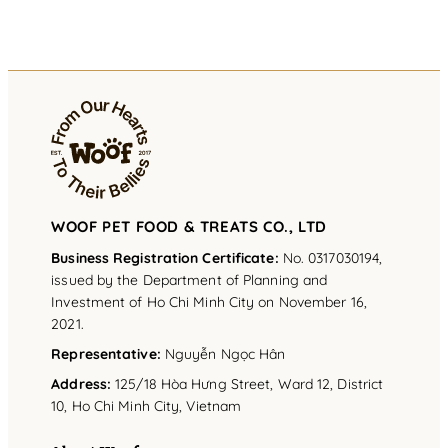
WOOF PET FOOD & TREATS CO., LTD
Business Registration Certificate:
No. 0317030194,
issued by the Department of Planning and
Investment of Ho Chi Minh City on November 16,
2021.
Representative
:
Nguyễn Ngọc Hân
Address
:
125/18 Hòa Hưng Street, Ward 12, District
10, Ho Chi Minh City, Vietnam