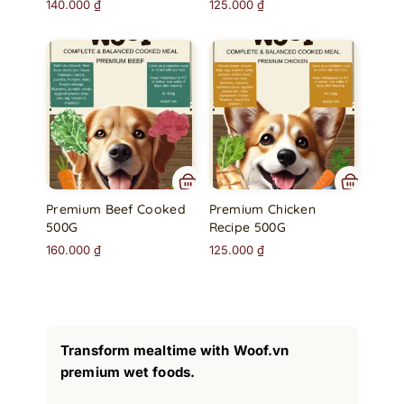
140.000
₫
125.000
₫
Premium Beef Cooked
Premium Chicken
500G
Recipe 500G
160.000
₫
125.000
₫
Transform mealtime with Woof.vn
premium wet foods.