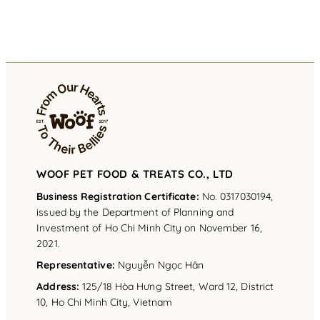
WOOF PET FOOD & TREATS CO., LTD
Business Registration Certificate:
No. 0317030194,
issued by the Department of Planning and
Investment of Ho Chi Minh City on November 16,
2021.
Representative
:
Nguyễn Ngọc Hân
Address
:
125/18 Hòa Hưng Street, Ward 12, District
10, Ho Chi Minh City, Vietnam