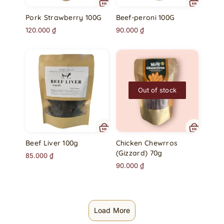
Pork Strawberry 100G
Beef-peroni 100G
120.000
₫
90.000
₫
Out of stock
Beef Liver 100g
Chicken Chewrros
(Gizzard) 70g
85.000
₫
90.000
₫
Load More