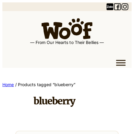
Skip
to
content
— From Our Hearts to Their Bellies —
Home
/ Products tagged “blueberry”
blueberry