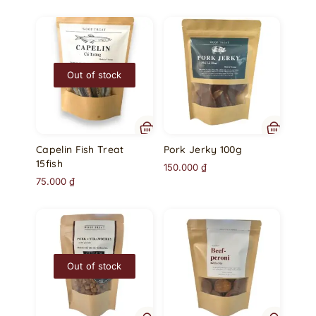
Out of stock
Capelin Fish Treat
Pork Jerky 100g
15fish
150.000
₫
75.000
₫
Out of stock