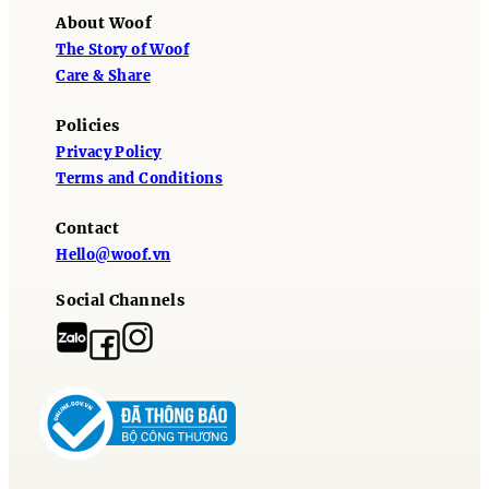
About Woof
The Story of Woof
Care & Share
Policies
Privacy Policy
Terms and Conditions
Contact
Hello@woof.vn
Social Channels