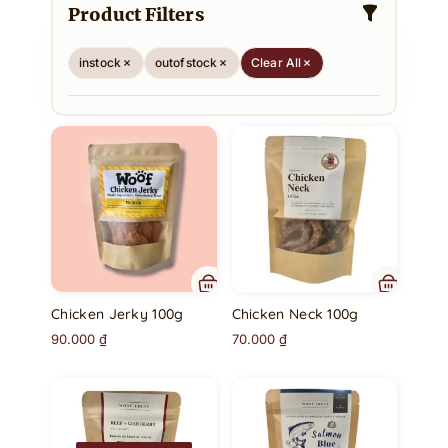
Product Filters
instock
outofstock
Clear All
Chicken Jerky 100g
Chicken Neck 100g
90.000
₫
70.000
₫