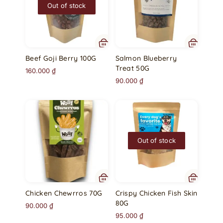
Out of stock
Beef Goji Berry 100G
Salmon Blueberry
Treat 50G
160.000
₫
90.000
₫
Out of stock
Chicken Chewrros 70G
Crispy Chicken Fish Skin
80G
90.000
₫
95.000
₫