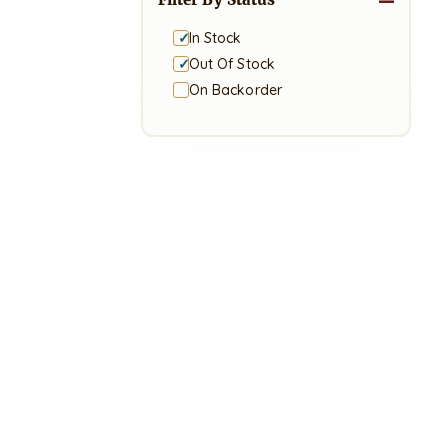
In Stock
Out Of Stock
On Backorder