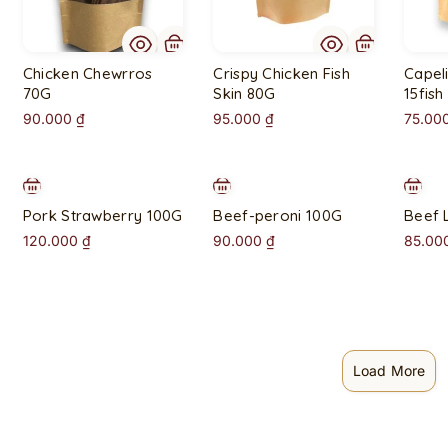
t
o
f
Chicken Chewrros
Crispy Chicken Fish
Capeli
s
70G
Skin 80G
15fish
t
90.000
₫
95.000
₫
75.00
o
c
k
Pork Strawberry 100G
Beef-peroni 100G
Beef 
120.000
₫
90.000
₫
85.00
Load More