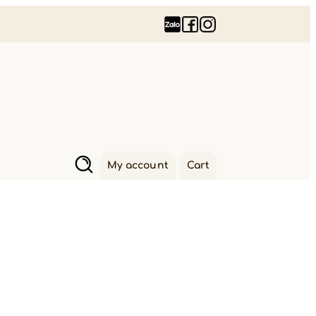
My account
Cart