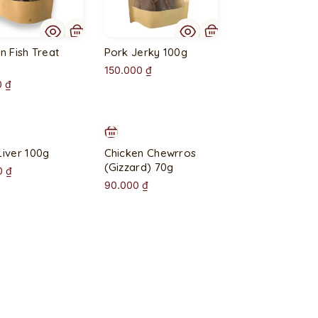
t
o
f
n Fish Treat
Pork Jerky 100g
s
150.000
₫
t
0
₫
o
c
k
Liver 100g
Chicken Chewrros
(Gizzard) 70g
0
₫
90.000
₫