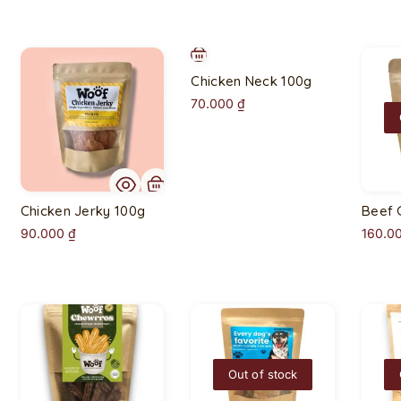
Chicken Neck 100g
70.000
₫
Chicken Jerky 100g
Beef 
90.000
₫
160.0
Out of stock
O
u