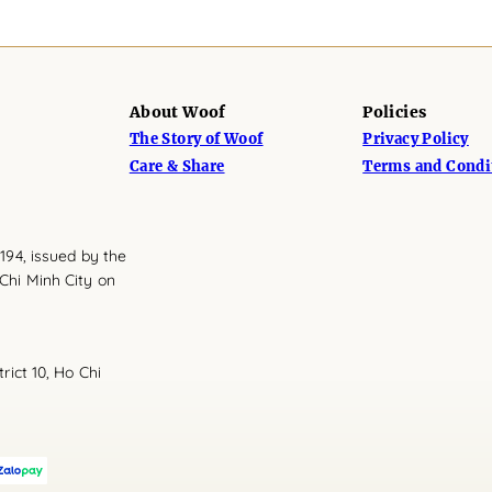
About Woof
Policies
The Story of Woof
Privacy Policy
Care & Share
Terms and Condi
194, issued by the
Chi Minh City on
rict 10, Ho Chi