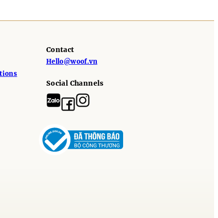
Contact
Hello@woof.vn
tions
Social Channels