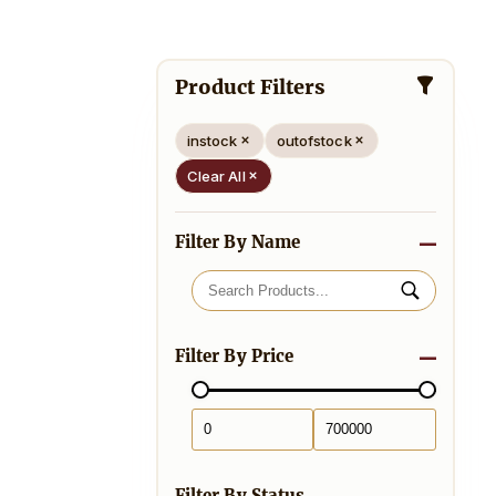
Product Filters
instock
outofstock
Clear All
Filter By Name
Filter By Price
Filter By Status