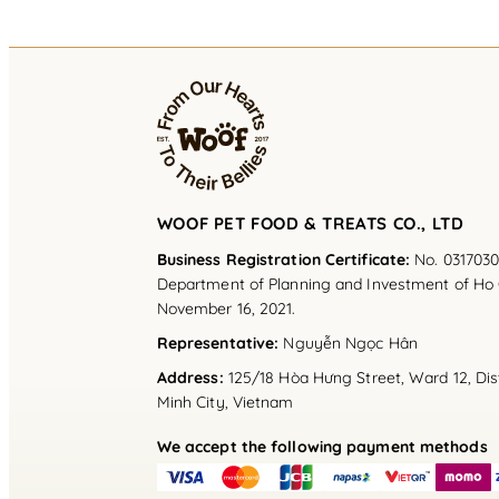
WOOF PET FOOD & TREATS CO., LTD
Business Registration Certificate:
No. 0317030
Department of Planning and Investment of Ho 
November 16, 2021.
Representative
:
Nguyễn Ngọc Hân
Address
:
125/18 Hòa Hưng Street, Ward 12, Dist
Minh City, Vietnam
We accept the following payment methods