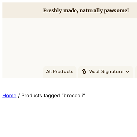
Skip
Freshly made, naturally pawsome!
to
content
All Products
Woof Signature
Home
/ Products tagged “broccoli”