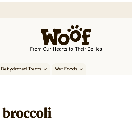
— From Our Hearts to Their Bellies —
Dehydrated Treats
Wet Foods
broccoli