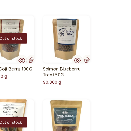
Out of stock
Goji Berry 100G
Salmon Blueberry
Treat 50G
00
₫
90.000
₫
Out of stock
O
u