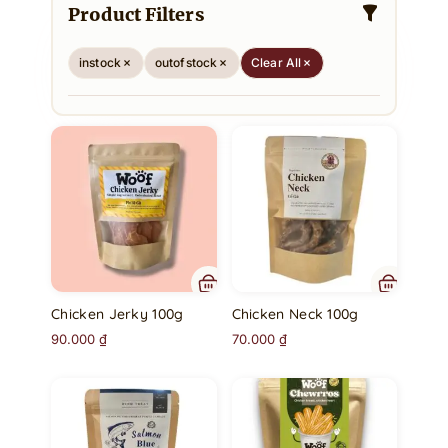
Product Filters
instock
outofstock
Clear All
Chicken Jerky 100g
Chicken Neck 100g
90.000
₫
70.000
₫