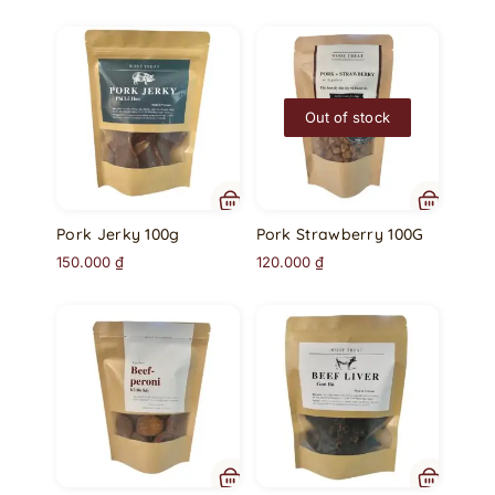
Out of stock
Pork Jerky 100g
Pork Strawberry 100G
150.000
₫
120.000
₫