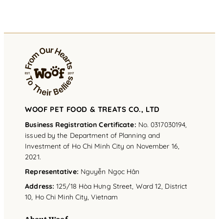
WOOF PET FOOD & TREATS CO., LTD
Business Registration Certificate:
No. 0317030194,
issued by the Department of Planning and
Investment of Ho Chi Minh City on November 16,
2021.
Representative
:
Nguyễn Ngọc Hân
Address
:
125/18 Hòa Hưng Street, Ward 12, District
10, Ho Chi Minh City, Vietnam