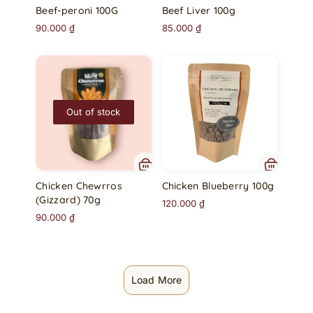
Beef-peroni 100G
Beef Liver 100g
90.000
₫
85.000
₫
Out of stock
Chicken Chewrros
Chicken Blueberry 100g
(Gizzard) 70g
120.000
₫
90.000
₫
Load More