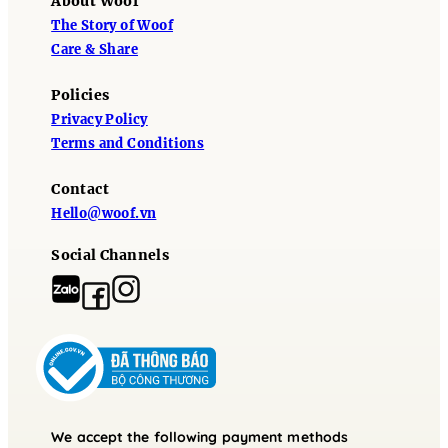
About Woof
The Story of Woof
Care & Share
Policies
Privacy Policy
Terms and Conditions
Contact
Hello@woof.vn
Social Channels
We accept the following payment methods