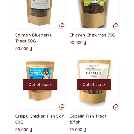
Salmon Blueberry
Chicken Chewrros 70G
Treat 50G
90.000
₫
90.000
₫
Out of stock
Out of stock
Crispy Chicken Fish Skin
Capelin Fish Treat
80G
15fish
95.000
₫
75.000
₫