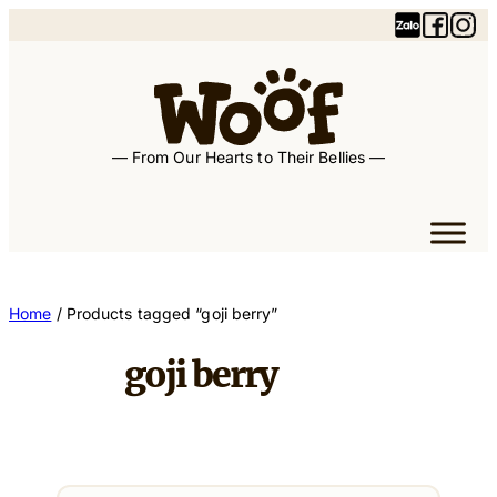
Skip
to
content
— From Our Hearts to Their Bellies —
Home
/ Products tagged “goji berry”
goji berry