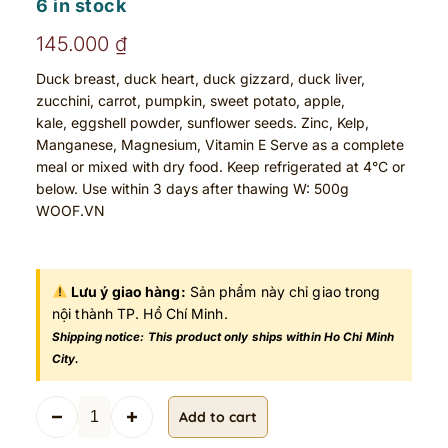
6 in stock
145.000
₫
Duck breast, duck heart, duck gizzard, duck liver,
zucchini, carrot, pumpkin, sweet potato, apple,
kale, eggshell powder, sunflower seeds. Zinc, Kelp,
Manganese, Magnesium, Vitamin E Serve as a complete
meal or mixed with dry food. Keep refrigerated at 4°C or
below. Use within 3 days after thawing W: 500g
WOOF.VN
Lưu ý giao hàng:
Sản phẩm này chỉ giao trong
nội thành TP. Hồ Chí Minh.
Shipping notice: This product only ships within Ho Chi Minh
City.
D
Add to cart
u