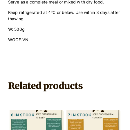
Serve as a complete meal or mixed with dry food.
u
a
Keep refrigerated at 4°C or below. Use within 3 days after
n
thawing
t
W: 500g
i
t
WOOF.VN
y
Related products
8 in stock
7 in stock