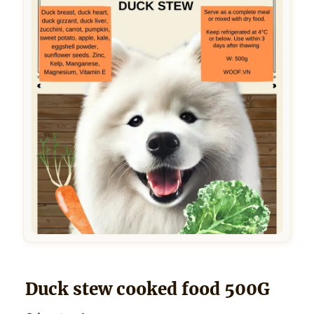
Duck stew cooked food 500G