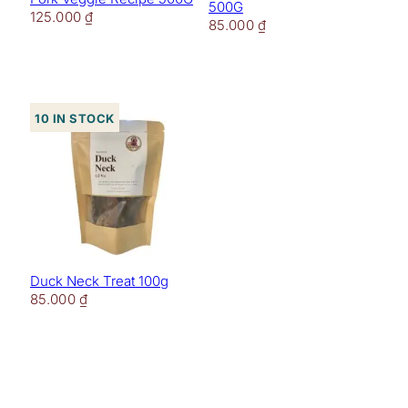
500G
125.000
₫
85.000
₫
10 in stock
Duck Neck Treat 100g
85.000
₫