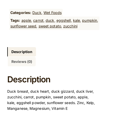
c
k
s
Categories:
Duck
, 
Wet Foods
t
Tags:
apple
, 
carrot
, 
duck
, 
eggshell
, 
kale
, 
pumpkin
, 
e
sunflower seed
, 
sweet potato
, 
zucchini
w
c
o
o
k
Description
e
Reviews (0)
d
f
o
Description
o
d
Duck breast, duck heart, duck gizzard, duck liver,
5
zucchini, carrot, pumpkin, sweet potato, apple,
0
kale, eggshell powder, sunflower seeds. Zinc, Kelp,
0
Manganese, Magnesium, Vitamin E
G
q