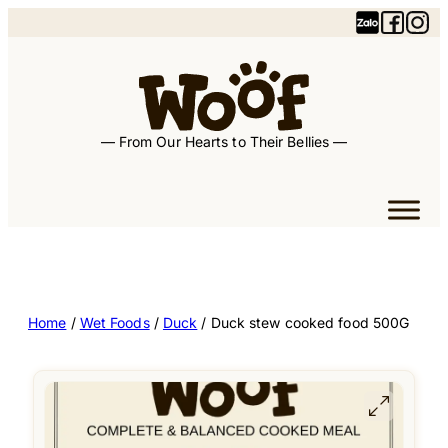
— From Our Hearts to Their Bellies —
Home
/
Wet Foods
/
Duck
/ Duck stew cooked food 500G