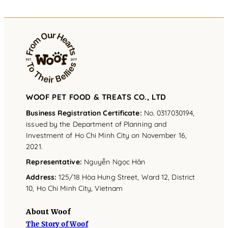
WOOF PET FOOD & TREATS CO., LTD
Business Registration Certificate:
No. 0317030194,
issued by the Department of Planning and
Investment of Ho Chi Minh City on November 16,
2021.
Representative
:
Nguyễn Ngọc Hân
Address
:
125/18 Hòa Hưng Street, Ward 12, District
10, Ho Chi Minh City, Vietnam
About Woof
The Story of Woof