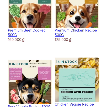
Premium Beef Cooked
Premium Chicken Recipe
500G
500G
160.000
₫
125.000
₫
14 in stock
8 in stock
Chicken Veggie Recipe
Pork Veggie Recipe 500G