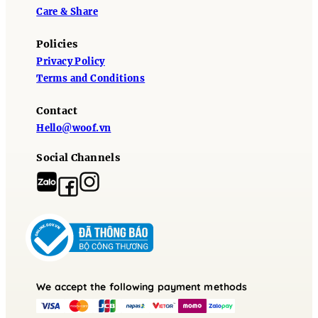
Care & Share
Policies
Privacy Policy
Terms and Conditions
Contact
Hello@woof.vn
Social Channels
We accept the following payment methods