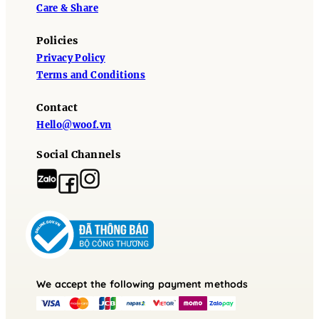
Care & Share
Policies
Privacy Policy
Terms and Conditions
Contact
Hello@woof.vn
Social Channels
We accept the following payment methods