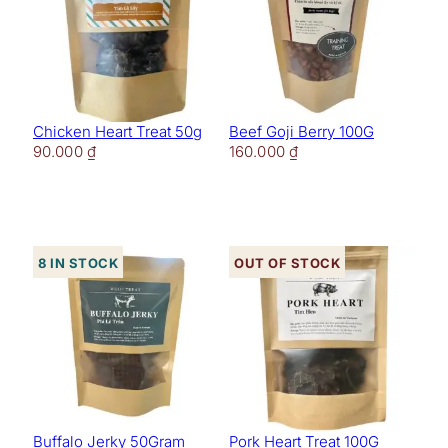
Chicken Heart Treat 50g
Beef Goji Berry 100G
90.000
₫
160.000
₫
8 in stock
Out of stock
Buffalo Jerky 50Gram
Pork Heart Treat 100G