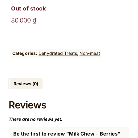
Out of stock
80.000
₫
Categories:
Dehydrated Treats
, 
Non-meat
Reviews (0)
Reviews
There are no reviews yet.
Be the first to review “Milk Chew – Berries”