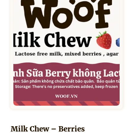
Milk Chew – Berries