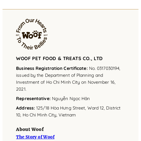
WOOF PET FOOD & TREATS CO., LTD
Business Registration Certificate:
No. 0317030194,
issued by the Department of Planning and
Investment of Ho Chi Minh City on November 16,
2021.
Representative
:
Nguyễn Ngọc Hân
Address
:
125/18 Hòa Hưng Street, Ward 12, District
10, Ho Chi Minh City, Vietnam
About Woof
The Story of Woof