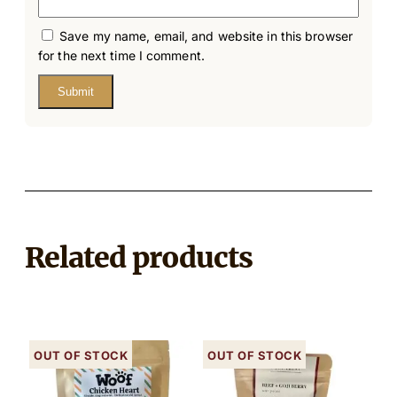
Save my name, email, and website in this browser
for the next time I comment.
Related products
Out of stock
Out of stock