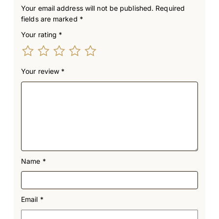
Your email address will not be published.
Required
fields are marked
*
Your rating
*
Your review
*
Name
*
Email
*