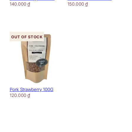
140.000
₫
150.000
₫
Out of stock
Pork Strawberry 100G
120.000
₫