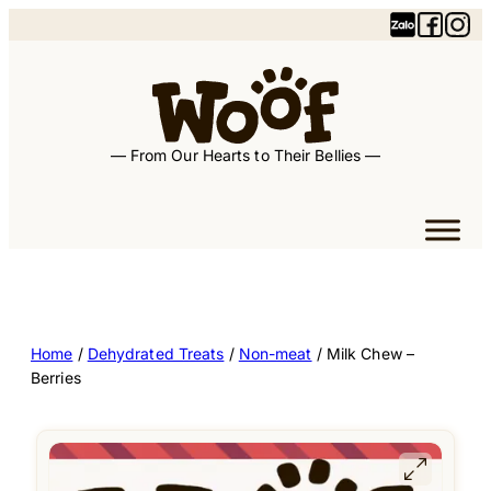
— From Our Hearts to Their Bellies —
Home
/
Dehydrated Treats
/
Non-meat
/ Milk Chew –
Berries