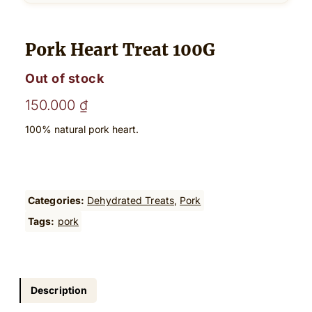
Pork Heart Treat 100G
Out of stock
150.000
₫
100% natural pork heart.
Categories:
Dehydrated Treats
, 
Pork
Tags:
pork
Description