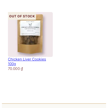
Out of stock
Chicken Liver Cookies
100g
70.000
₫