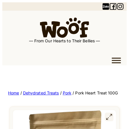
— From Our Hearts to Their Bellies —
Home
/
Dehydrated Treats
/
Pork
/ Pork Heart Treat 100G