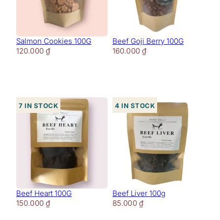
Salmon Cookies 100G
Beef Goji Berry 100G
120.000
₫
160.000
₫
7 in stock
4 in stock
Beef Heart 100G
Beef Liver 100g
150.000
₫
85.000
₫