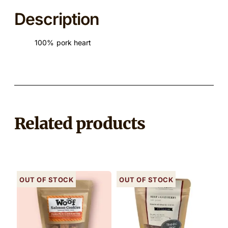
Description
100% pork heart
Related products
Out of stock
Out of stock