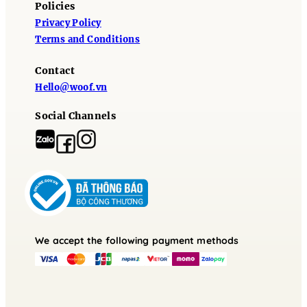
Policies
Privacy Policy
Terms and Conditions
Contact
Hello@woof.vn
Social Channels
We accept the following payment methods