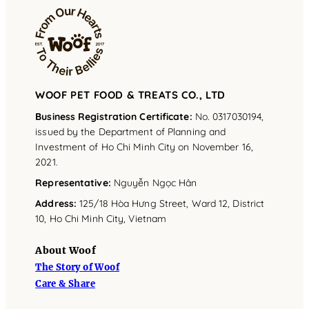
WOOF PET FOOD & TREATS CO., LTD
Business Registration Certificate:
No. 0317030194,
issued by the Department of Planning and
Investment of Ho Chi Minh City on November 16,
2021.
Representative
:
Nguyễn Ngọc Hân
Address
:
125/18 Hòa Hưng Street, Ward 12, District
10, Ho Chi Minh City, Vietnam
About Woof
The Story of Woof
Care & Share