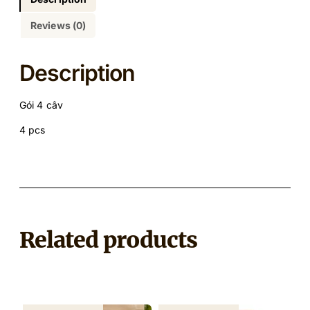
Reviews (0)
Description
Gói 4 câv
4 pcs
Related products