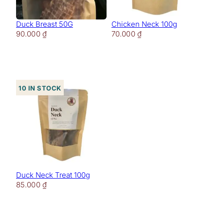
Duck Breast 50G
Chicken Neck 100g
90.000
₫
70.000
₫
10 in stock
Duck Neck Treat 100g
85.000
₫