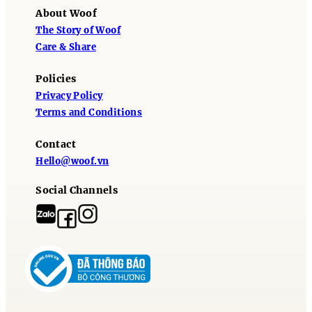
About Woof
The Story of Woof
Care & Share
Policies
Privacy Policy
Terms and Conditions
Contact
Hello@woof.vn
Social Channels