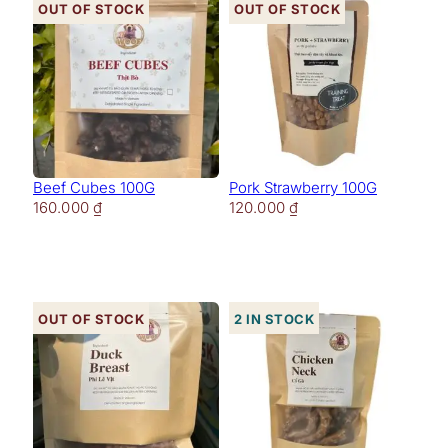
Out of stock
Out of stock
Beef Cubes 100G
Pork Strawberry 100G
160.000
₫
120.000
₫
Out of stock
2 in stock