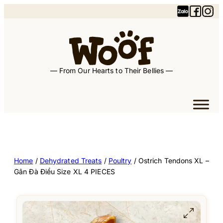
— From Our Hearts to Their Bellies —
Home
/
Dehydrated Treats
/
Poultry
/ Ostrich Tendons XL –
Gân Đà Điểu Size XL 4 PIECES