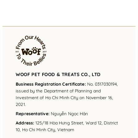
WOOF PET FOOD & TREATS CO., LTD
Business Registration Certificate:
No. 0317030194,
issued by the Department of Planning and
Investment of Ho Chi Minh City on November 16,
2021.
Representative
:
Nguyễn Ngọc Hân
Address
:
125/18 Hòa Hưng Street, Ward 12, District
10, Ho Chi Minh City, Vietnam