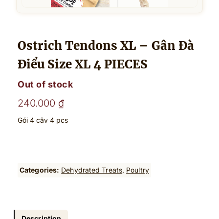
Ostrich Tendons XL – Gân Đà
Điểu Size XL 4 PIECES
Out of stock
240.000
₫
Gói 4 câv 4 pcs
Categories:
Dehydrated Treats
, 
Poultry
Description