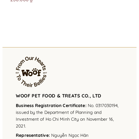
WOOF PET FOOD & TREATS CO., LTD
Business Registration Certificate:
No. 0317030194,
issued by the Department of Planning and
Investment of Ho Chi Minh City on November 16,
2021.
Representative
:
Nguyễn Ngọc Hân