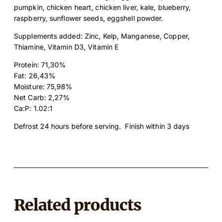
a
pumpkin, chicken heart, chicken liver, kale, blueberry,
n
raspberry, sunflower seeds, eggshell powder.
t
Supplements added: Zinc, Kelp, Manganese, Copper,
i
Thiamine, Vitamin D3, Vitamin E
t
y
Protein: 71,30%
Fat: 26,43%
Moisture: 75,98%
Net Carb: 2,27%
Ca:P: 1.02:1
Defrost 24 hours before serving. Finish within 3 days
Related products