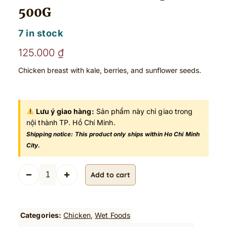
500G
7 in stock
125.000
₫
Chicken breast with kale, berries, and sunflower seeds.
Lưu ý giao hàng:
Sản phẩm này chỉ giao trong
nội thành TP. Hồ Chí Minh.
Shipping notice: This product only ships within Ho Chi Minh
City.
P
Add to cart
r
e
m
i
Categories:
Chicken
, 
Wet Foods
u