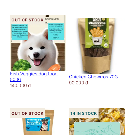
Out of stock
Fish Veggies dog food
Chicken Chewrros 70G
500G
90.000
₫
140.000
₫
Out of stock
14 in stock