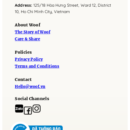
Address
:
125/18 Hòa Hưng Street, Ward 12, District
10, Ho Chi Minh City, Vietnam
About Woof
The Story of Woof
Care & Share
Policies
Privacy Policy
Terms and Conditions
Contact
Hello@woof.vn
Social Channels