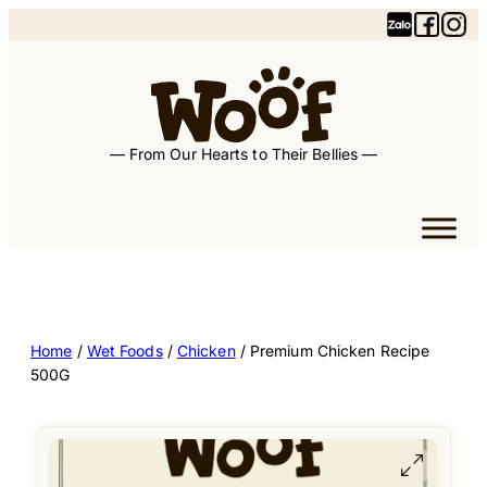
— From Our Hearts to Their Bellies —
Home
/
Wet Foods
/
Chicken
/ Premium Chicken Recipe
500G