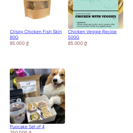
Crispy Chicken Fish Skin
Chicken Veggie Recipe
80G
500G
95.000
₫
85.000
₫
Pupcake Set of 4
250.000
₫