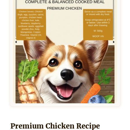
Premium Chicken Recipe