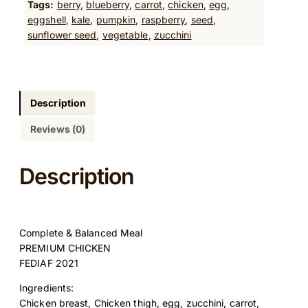
Tags:
berry
, 
blueberry
, 
carrot
, 
chicken
, 
egg
, 
m
eggshell
, 
kale
, 
pumpkin
, 
raspberry
, 
seed
, 
C
sunflower seed
, 
vegetable
, 
zucchini
h
i
c
k
e
Description
n
Reviews (0)
R
e
c
Description
i
p
e
5
Complete & Balanced Meal
0
PREMIUM CHICKEN
0
FEDIAF 2021
G
q
Ingredients:
u
Chicken breast, Chicken thigh, egg, zucchini, carrot,