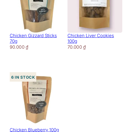
Chicken Gizzard Sticks
Chicken Liver Cookies
70g
100g
90.000
₫
70.000
₫
6 in stock
Chicken Blueberry 100g