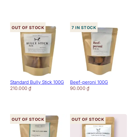
Out of stock
7 in stock
Standard Bully Stick 100G
Beef-peroni 100G
210.000
₫
90.000
₫
Out of stock
Out of stock