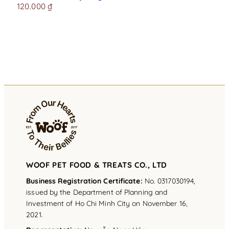
120.000
₫
WOOF PET FOOD & TREATS CO., LTD
Business Registration Certificate:
No. 0317030194,
issued by the Department of Planning and
Investment of Ho Chi Minh City on November 16,
2021.