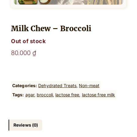
Milk Chew – Broccoli
Out of stock
80.000
₫
Categories:
Dehydrated Treats
, 
Non-meat
Tags:
agar
, 
broccoli
, 
lactose free
, 
lactose free milk
Reviews (0)