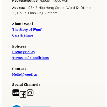
Representative
:
Nguyễn Ngọc Hân
Address
:
125/18 Hòa Hưng Street, Ward 12, District
10, Ho Chi Minh City, Vietnam
About Woof
The Story of Woof
Care & Share
Policies
Privacy Policy
Terms and Conditions
Contact
Hello@woof.vn
Social Channels