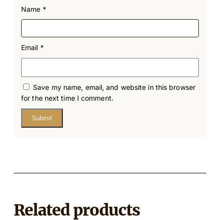
Name
*
Email
*
Save my name, email, and website in this browser
for the next time I comment.
Related products