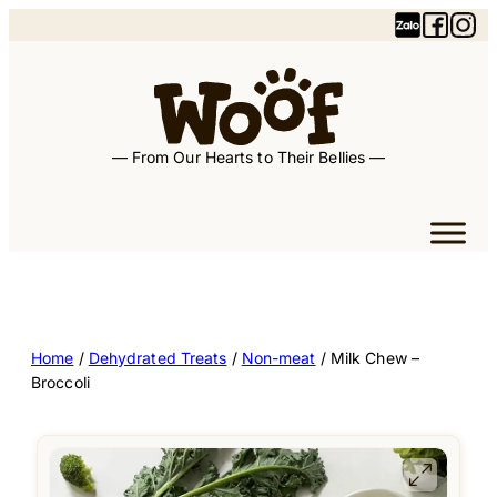
— From Our Hearts to Their Bellies —
Home
/
Dehydrated Treats
/
Non-meat
/ Milk Chew –
Broccoli