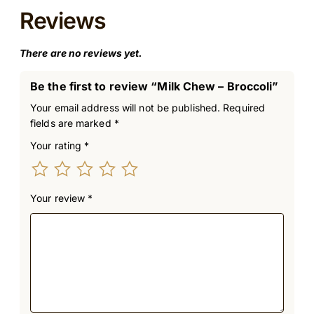
Reviews
There are no reviews yet.
Be the first to review “Milk Chew – Broccoli”
Your email address will not be published.
Required
fields are marked
*
Your rating
*
Your review
*