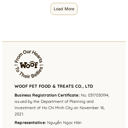
Load More
WOOF PET FOOD & TREATS CO., LTD
Business Registration Certificate:
No. 0317030194,
issued by the Department of Planning and
Investment of Ho Chi Minh City on November 16,
2021.
Representative
:
Nguyễn Ngọc Hân