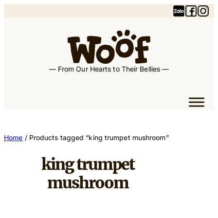
Skip
to
content
— From Our Hearts to Their Bellies —
Home
/ Products tagged “king trumpet mushroom”
king trumpet
mushroom