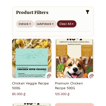
Product Filters
instock
outofstock
Clear All
Chicken Veggie Recipe
Premium Chicken
500G
Recipe 500G
85.000
₫
125.000
₫