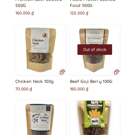
500G
Food 500G
160.000
₫
125.000
₫
Out of stock
Chicken Neck 100g
Beef Goji Berry 100G
70.000
₫
160.000
₫