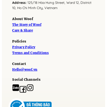
Address
:
125/18 Hòa Hưng Street, Ward 12, District
10, Ho Chi Minh City, Vietnam
About Woof
The Story of Woof
Care & Share
Policies
Privacy Policy
Terms and Conditions
Contact
Hello@woof.vn
Social Channels