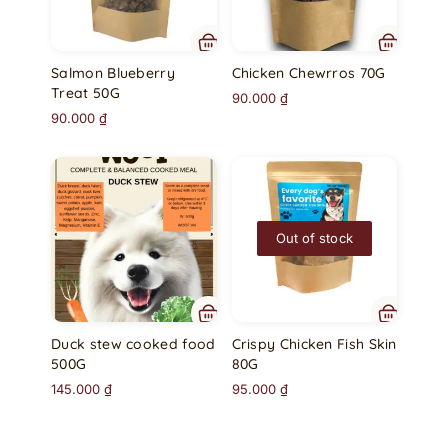
Salmon Blueberry
Chicken Chewrros 70G
Treat 50G
90.000
₫
90.000
₫
Out of stock
Duck stew cooked food
Crispy Chicken Fish Skin
500G
80G
145.000
₫
95.000
₫