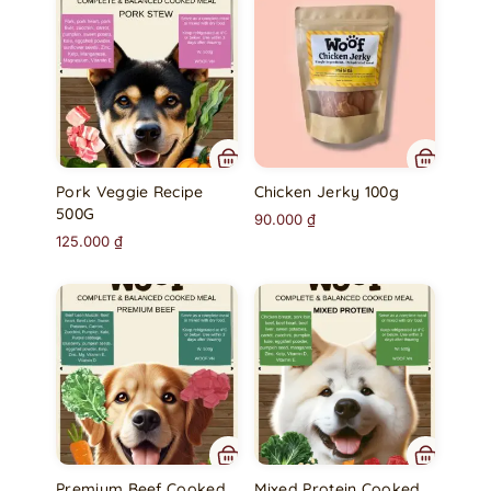
Pork Veggie Recipe
Chicken Jerky 100g
500G
90.000
₫
125.000
₫
Premium Beef Cooked
Mixed Protein Cooked