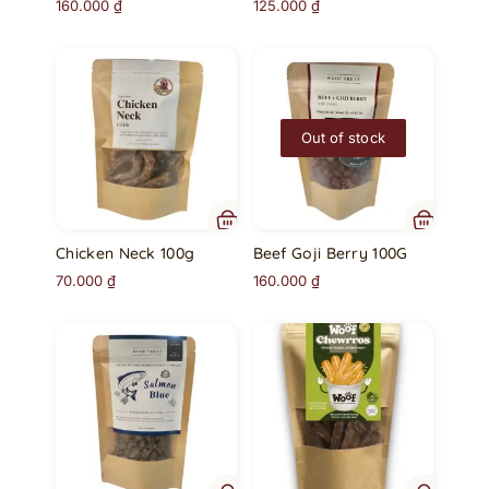
160.000
₫
125.000
₫
Out of stock
Chicken Neck 100g
Beef Goji Berry 100G
70.000
₫
160.000
₫