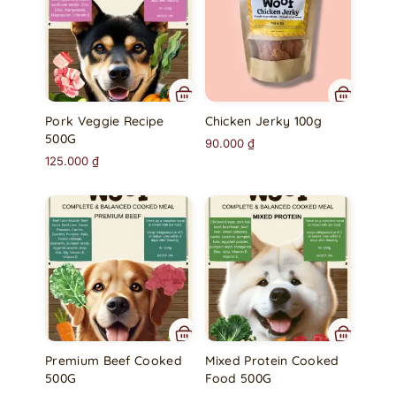
Pork Veggie Recipe
Chicken Jerky 100g
500G
90.000
₫
125.000
₫
Premium Beef Cooked
Mixed Protein Cooked
500G
Food 500G