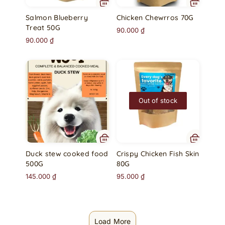
Salmon Blueberry
Chicken Chewrros 70G
Treat 50G
90.000
₫
90.000
₫
Out of stock
Duck stew cooked food
Crispy Chicken Fish Skin
500G
80G
145.000
₫
95.000
₫
Load More