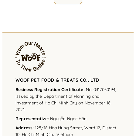
WOOF PET FOOD & TREATS CO., LTD
Business Registration Certificate:
No. 0317030194,
issued by the Department of Planning and
Investment of Ho Chi Minh City on November 16,
2021.
Representative
:
Nguyễn Ngọc Hân
Address
:
125/18 Hòa Hưng Street, Ward 12, District
10, Ho Chi Minh City, Vietnam