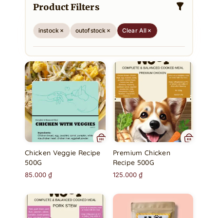
Product Filters
instock
outofstock
Clear All
Chicken Veggie Recipe
Premium Chicken
500G
Recipe 500G
85.000
₫
125.000
₫