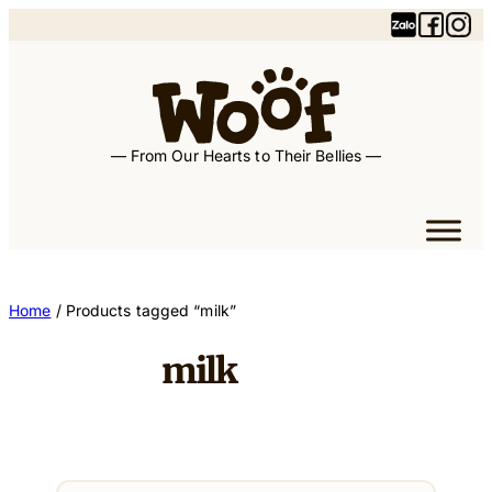
Skip
to
content
— From Our Hearts to Their Bellies —
Home
/ Products tagged “milk”
milk