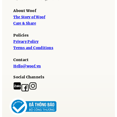
About Woof
The Story of Woof
Care & Share
Policies
Privacy Policy
Terms and Conditions
Contact
Hello@woof.vn
Social Channels