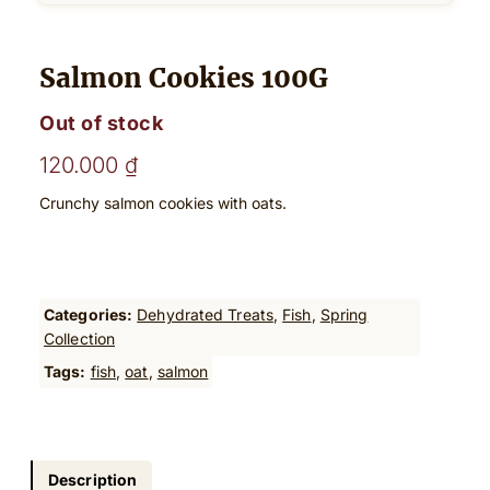
Salmon Cookies 100G
Out of stock
120.000
₫
Crunchy salmon cookies with oats.
Categories:
Dehydrated Treats
, 
Fish
, 
Spring
Collection
Tags:
fish
, 
oat
, 
salmon
Description