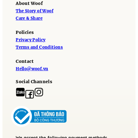
About Woof
The Story of Woof
Care & Share
Policies
Privacy Policy
Terms and Conditions
Contact
Hello@woof.vn
Social Channels
We accept the following payment methods