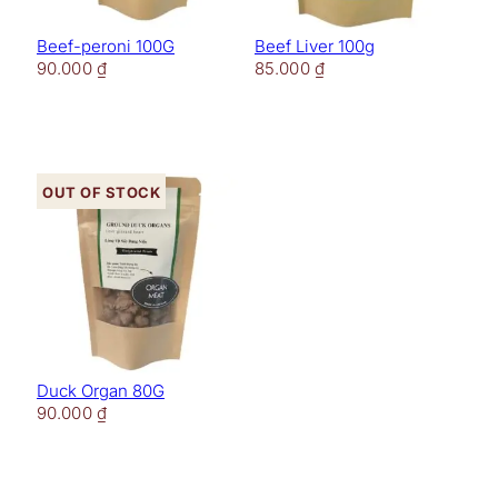
Beef-peroni 100G
Beef Liver 100g
90.000
₫
85.000
₫
Out of stock
Duck Organ 80G
90.000
₫