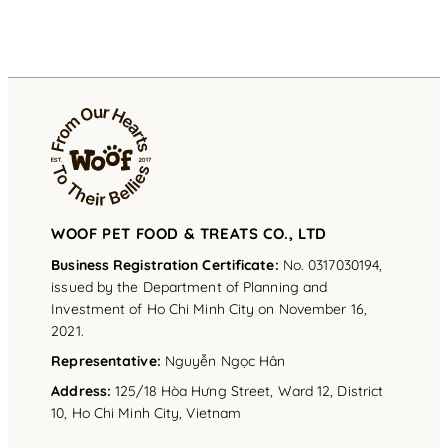
WOOF PET FOOD & TREATS CO., LTD
Business Registration Certificate:
No. 0317030194,
issued by the Department of Planning and
Investment of Ho Chi Minh City on November 16,
2021.
Representative
:
Nguyễn Ngọc Hân
Address
:
125/18 Hòa Hưng Street, Ward 12, District
10, Ho Chi Minh City, Vietnam