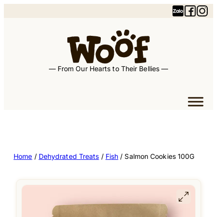
— From Our Hearts to Their Bellies —
Home
/
Dehydrated Treats
/
Fish
/ Salmon Cookies 100G