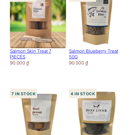
Salmon Skin Treat 7
Salmon Blueberry Treat
PIECES
50G
90.000
₫
90.000
₫
7 in stock
4 in stock