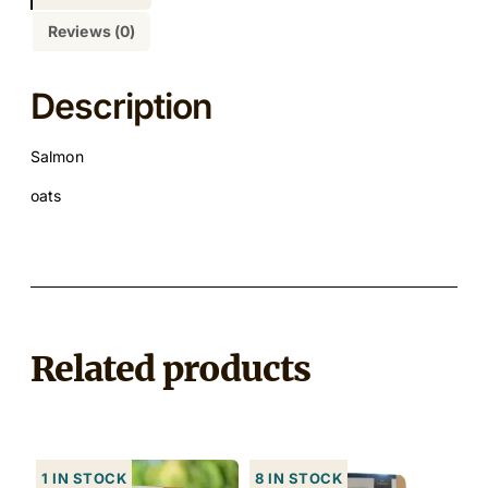
Reviews (0)
Description
Salmon
oats
Related products
1 in stock
8 in stock